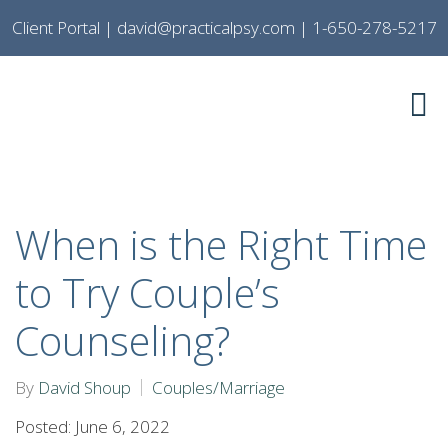
Client Portal
|
david@practicalpsy.com
|
1-650-278-5217
When is the Right Time
to Try Couple’s
Counseling?
By
David Shoup
Couples/Marriage
Posted: June 6, 2022