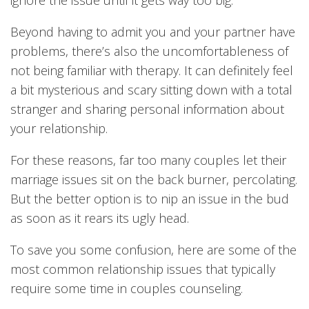
ignore the issue until it gets way too big.
Beyond having to admit you and your partner have
problems, there’s also the uncomfortableness of
not being familiar with therapy. It can definitely feel
a bit mysterious and scary sitting down with a total
stranger and sharing personal information about
your relationship.
For these reasons, far too many couples let their
marriage issues sit on the back burner, percolating.
But the better option is to nip an issue in the bud
as soon as it rears its ugly head.
To save you some confusion, here are some of the
most common relationship issues that typically
require some time in couples counseling.