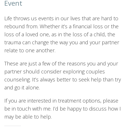
Event
Life throws us events in our lives that are hard to
rebound from. Whether it’s a financial loss or the
loss of a loved one, as in the loss of a child, the
trauma can change the way you and your partner
relate to one another.
These are just a few of the reasons you and your
partner should consider exploring couples
counseling. It’s always better to seek help than try
and go it alone.
If you are interested in treatment options, please
be in touch with me. I’d be happy to discuss how I
may be able to help.