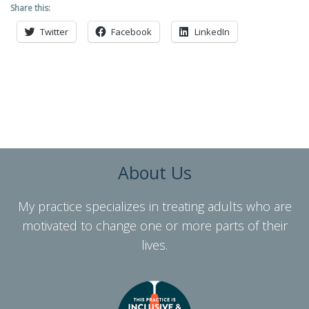
Share this:
Twitter
Facebook
LinkedIn
About Us
My practice specializes in treating adults who are
motivated to change one or more parts of their
lives.