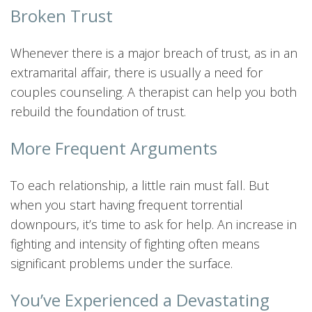
Broken Trust
Whenever there is a major breach of trust, as in an
extramarital affair, there is usually a need for
couples counseling. A therapist can help you both
rebuild the foundation of trust.
More Frequent Arguments
To each relationship, a little rain must fall. But
when you start having frequent torrential
downpours, it’s time to ask for help. An increase in
fighting and intensity of fighting often means
significant problems under the surface.
You’ve Experienced a Devastating