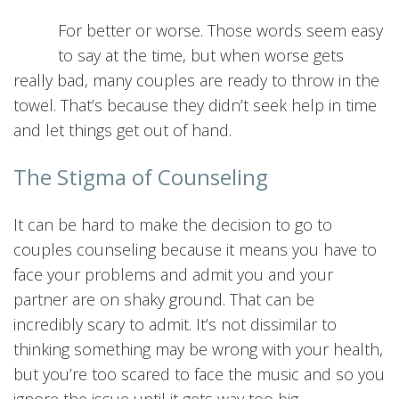
For better or worse. Those words seem easy
to say at the time, but when worse gets
really bad, many couples are ready to throw in the
towel. That’s because they didn’t seek help in time
and let things get out of hand.
The Stigma of Counseling
It can be hard to make the decision to go to
couples counseling because it means you have to
face your problems and admit you and your
partner are on shaky ground. That can be
incredibly scary to admit. It’s not dissimilar to
thinking something may be wrong with your health,
but you’re too scared to face the music and so you