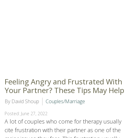
Feeling Angry and Frustrated With
Your Partner? These Tips May Help
By David Shoup
Couples/Marriage
Posted: June 27, 2022
A lot of couples who come for therapy usually
cite frustration with their partner as one of the