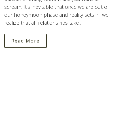
scream. It’s inevitable that once we are out of
our honeymoon phase and reality sets in, we
realize that all relationships take…
Read More