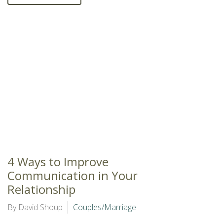
4 Ways to Improve
Communication in Your
Relationship
By David Shoup
Couples/Marriage