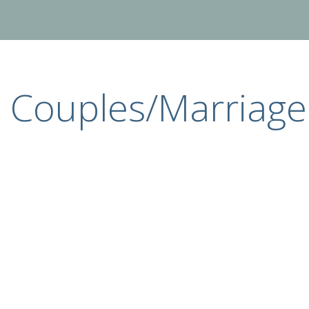
Couples/Marriage