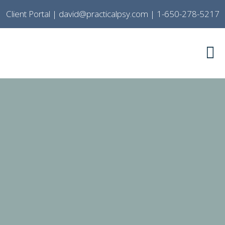
Client Portal
|
david@practicalpsy.com
|
1-650-278-5217