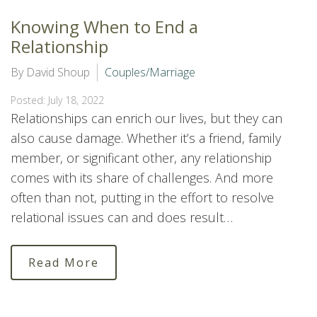
Knowing When to End a
Relationship
By David Shoup
Couples/Marriage
Posted: July 18, 2022
Relationships can enrich our lives, but they can
also cause damage. Whether it’s a friend, family
member, or significant other, any relationship
comes with its share of challenges. And more
often than not, putting in the effort to resolve
relational issues can and does result…
Read More