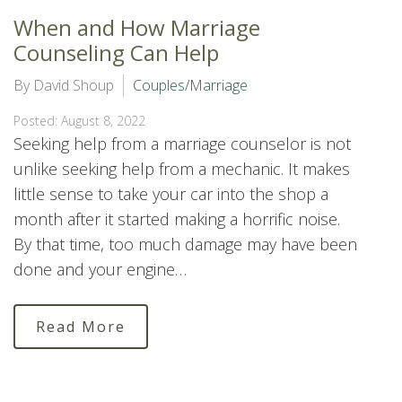
When and How Marriage
Counseling Can Help
By David Shoup
Couples/Marriage
Posted: August 8, 2022
Seeking help from a marriage counselor is not
unlike seeking help from a mechanic. It makes
little sense to take your car into the shop a
month after it started making a horrific noise.
By that time, too much damage may have been
done and your engine…
Read More