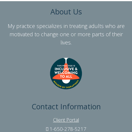
About Us
My practice specializes in treating adults who are
motivated to change one or more parts of their
lives.
Contact Information
Client Portal
1-650-278-5217