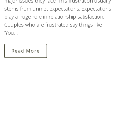
major issues they face. This frustration usually
stems from unmet expectations. Expectations
play a huge role in relationship satisfaction.
Couples who are frustrated say things like
‘You…
Read More