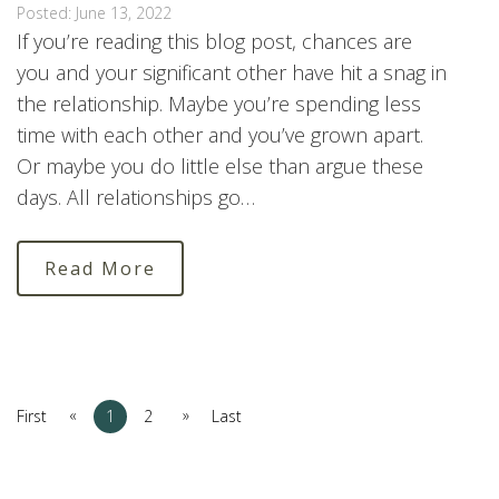
Posted: June 13, 2022
If you’re reading this blog post, chances are
you and your significant other have hit a snag in
the relationship. Maybe you’re spending less
time with each other and you’ve grown apart.
Or maybe you do little else than argue these
days. All relationships go…
Read More
«
»
First
1
2
Last