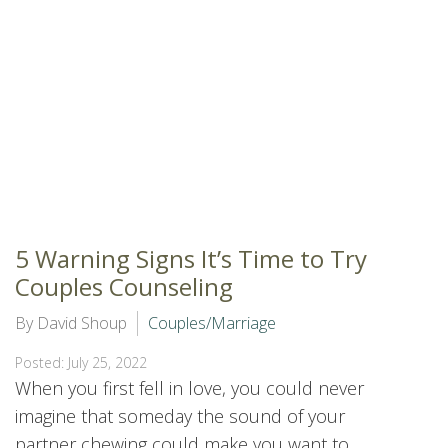
5 Warning Signs It’s Time to Try
Couples Counseling
By David Shoup
Couples/Marriage
Posted: July 25, 2022
When you first fell in love, you could never
imagine that someday the sound of your
partner chewing could make you want to