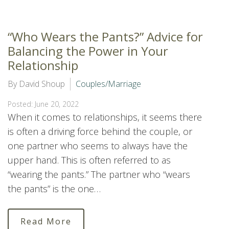
“Who Wears the Pants?” Advice for
Balancing the Power in Your
Relationship
By David Shoup
Couples/Marriage
Posted: June 20, 2022
When it comes to relationships, it seems there
is often a driving force behind the couple, or
one partner who seems to always have the
upper hand. This is often referred to as
“wearing the pants.” The partner who “wears
the pants” is the one…
Read More