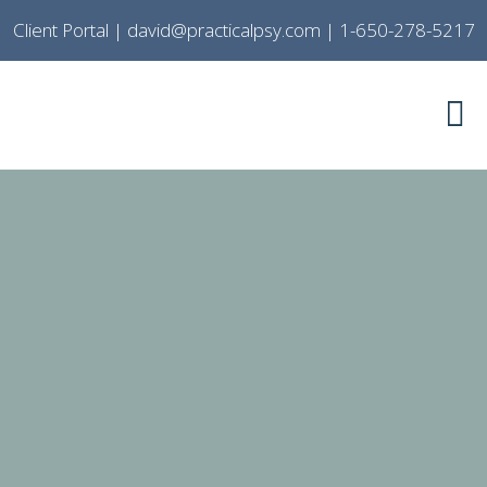
Client Portal
|
david@practicalpsy.com
|
1-650-278-5217