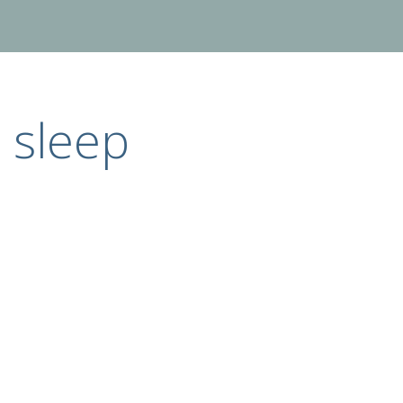
sleep