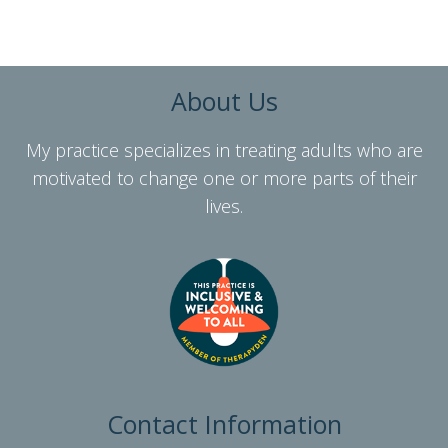
About Us
My practice specializes in treating adults who are
motivated to change one or more parts of their
lives.
Contact Information