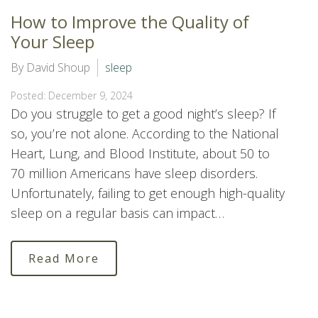
How to Improve the Quality of
Your Sleep
By David Shoup
sleep
Posted: December 9, 2024
Do you struggle to get a good night’s sleep? If
so, you’re not alone. According to the National
Heart, Lung, and Blood Institute, about 50 to
70 million Americans have sleep disorders.
Unfortunately, failing to get enough high-quality
sleep on a regular basis can impact…
Read More