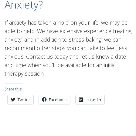
Anxiety?
If anxiety has taken a hold on your life, we may be
able to help. We have extensive experience treating
anxiety, and in addition to stress baking, we can
recommend other steps you can take to feel less
anxious. Contact us today and let us know a date
and time when you’ll be available for an initial
therapy session.
Share this:
Twitter
Facebook
LinkedIn