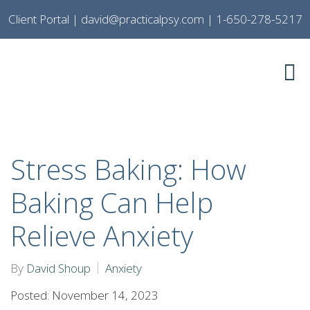
Client Portal
|
david@practicalpsy.com
|
1-650-278-5217
Stress Baking: How
Baking Can Help
Relieve Anxiety
By
David Shoup
Anxiety
Posted: November 14, 2023