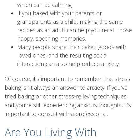
which can be calming.
If you baked with your parents or
grandparents as a child, making the same
recipes as an adult can help you recall those
happy, soothing memories.
Many people share their baked goods with
loved ones, and the resulting social
interaction can also help reduce anxiety.
Of course, it’s important to remember that stress
baking isn’t always an answer to anxiety. If you’ve
tried baking or other stress-relieving techniques
and you’re still experiencing anxious thoughts, it’s
important to consult with a professional.
Are You Living With