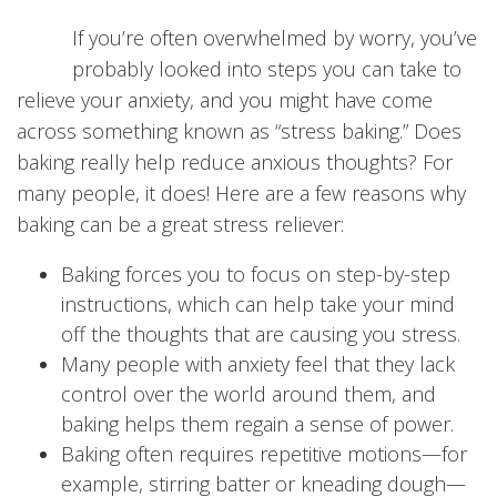
If you’re often overwhelmed by worry, you’ve
probably looked into steps you can take to
relieve your anxiety, and you might have come
across something known as “stress baking.” Does
baking really help reduce anxious thoughts? For
many people, it does! Here are a few reasons why
baking can be a great stress reliever:
Baking forces you to focus on step-by-step
instructions, which can help take your mind
off the thoughts that are causing you stress.
Many people with anxiety feel that they lack
control over the world around them, and
baking helps them regain a sense of power.
Baking often requires repetitive motions—for
example, stirring batter or kneading dough—