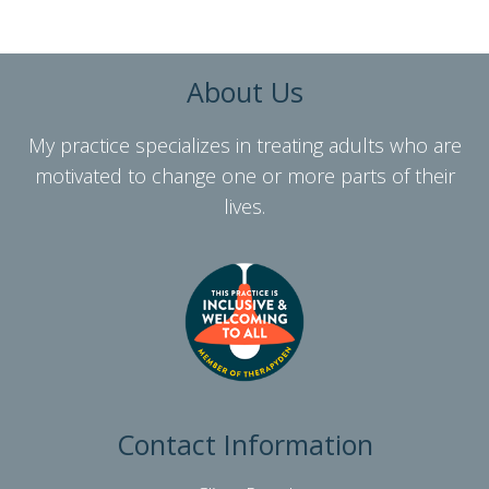
About Us
My practice specializes in treating adults who are
motivated to change one or more parts of their
lives.
Contact Information